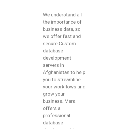
We understand all
the importance of
business data, so
we offer fast and
secure Custom
database
development
servers in
Afghanistan to help
you to streamline
your workflows and
grow your
business. Maral
offers a
professional
database