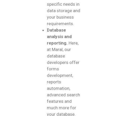
specific needs in
data storage and
your business
requirements.
Database
analysis and
reporting.
Here,
at Maral, our
database
developers offer
forms
development,
reports
automation,
advanced search
features and
much more for
your database.