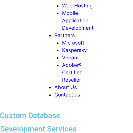
Web Hosting
Mobile
Application
Development
Partners
Microsoft
Kaspersky
Veeam
Adobe®
Certified
Reseller
About Us
Contact us
Custom Database
Development Services