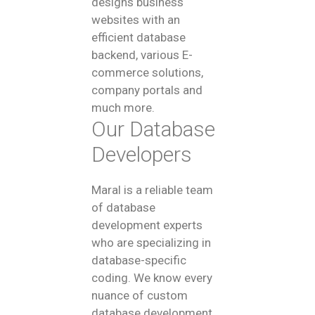
designs business
websites with an
efficient database
backend, various E-
commerce solutions,
company portals and
much more.
Our Database
Developers
Maral is a reliable team
of database
development experts
who are specializing in
database-specific
coding. We know every
nuance of custom
database development