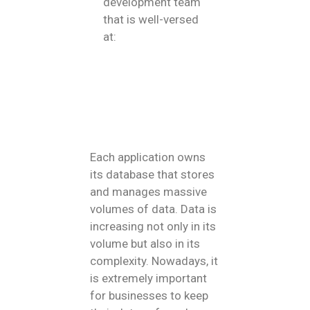
development team
that is well-versed
at:
Each application owns
its database that stores
and manages massive
volumes of data. Data is
increasing not only in its
volume but also in its
complexity. Nowadays, it
is extremely important
for businesses to keep