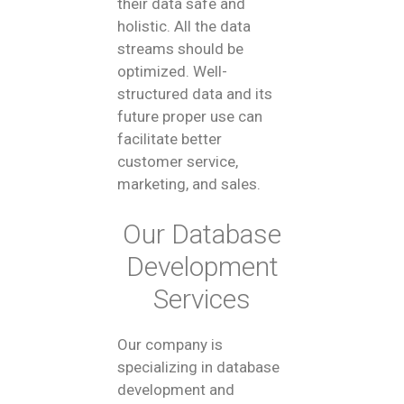
their data safe and
holistic. All the data
streams should be
optimized. Well-
structured data and its
future proper use can
facilitate better
customer service,
marketing, and sales.
Our Database
Development
Services
Our company is
specializing in database
development and