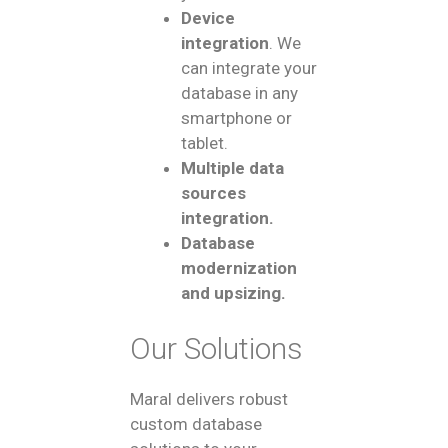
Device
integration
. We
can integrate your
database in any
smartphone or
tablet.
Multiple data
sources
integration.
Database
modernization
and upsizing.
Our Solutions
Maral delivers robust
custom database