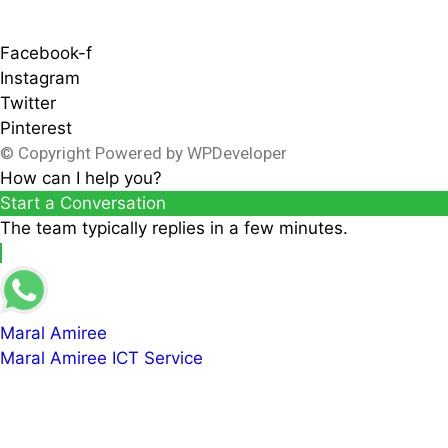
Facebook-f
Instagram
Twitter
Pinterest
© Copyright Powered by WPDeveloper
How can I help you?
Start a Conversation
The team typically replies in a few minutes.
Maral Amiree
Maral Amiree ICT Service