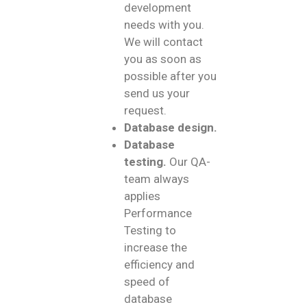
development
needs with you.
We will contact
you as soon as
possible after you
send us your
request.
Database design.
Database
testing.
Our QA-
team always
applies
Performance
Testing to
increase the
efficiency and
speed of
database