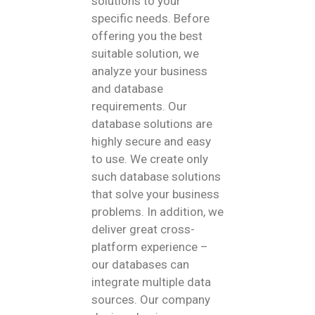
solutions to your
specific needs. Before
offering you the best
suitable solution, we
analyze your business
and database
requirements. Our
database solutions are
highly secure and easy
to use. We create only
such database solutions
that solve your business
problems. In addition, we
deliver great cross-
platform experience –
our databases can
integrate multiple data
sources. Our company