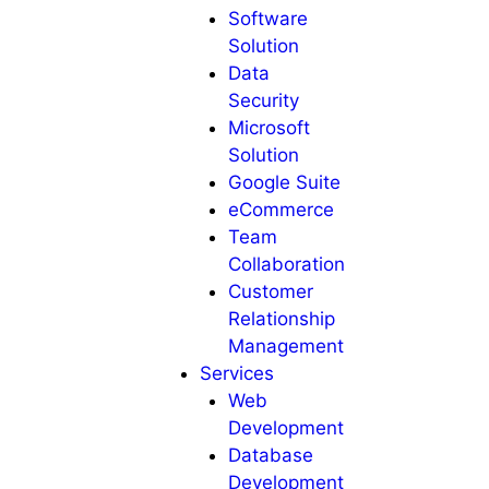
Software
Solution
Data
Security
Microsoft
Solution
Google Suite
eCommerce
Team
Collaboration
Customer
Relationship
Management
Services
Web
Development
Database
Development