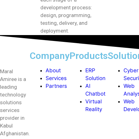
development process:
design, programming,
testing, delivery, and
deployment.
Company
Products
Solutio
About
ERP
Cyber
Maral
Services
Solution
Securi
Amiree is a
Partners
AI
Web
leading
Chatbot
Analy
technology
Virtual
Web
solutions
Reality
Devel
services
provider in
Kabul
Afghanistan.