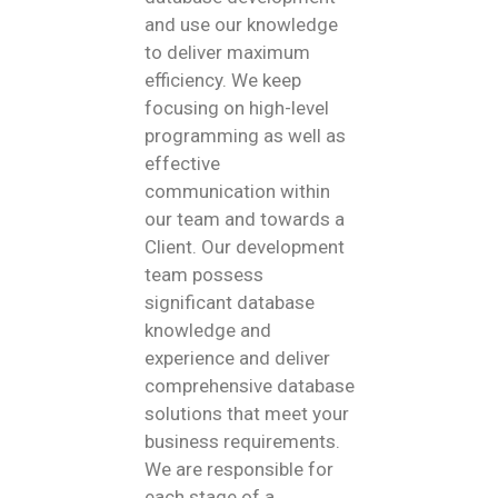
and use our knowledge
to deliver maximum
efficiency. We keep
focusing on high-level
programming as well as
effective
communication within
our team and towards a
Client. Our development
team possess
significant database
knowledge and
experience and deliver
comprehensive database
solutions that meet your
business requirements.
We are responsible for
each stage of a