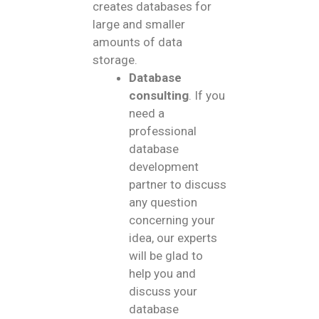
creates databases for
large and smaller
amounts of data
storage.
Database
consulting
. If you
need a
professional
database
development
partner to discuss
any question
concerning your
idea, our experts
will be glad to
help you and
discuss your
database