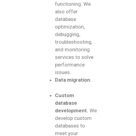
functioning. We
also offer
database
optimization,
debugging,
troubleshooting,
and monitoring
services to solve
performance
issues.
Data migration.
Custom
database
development.
We
develop custom
databases to
meet your