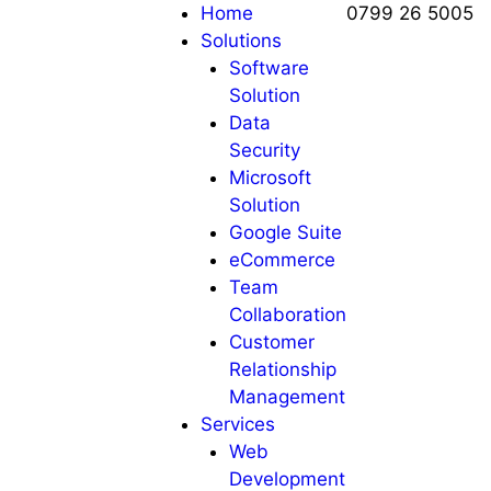
Home
0799 26 5005
Solutions
Software
Solution
Data
Security
Microsoft
Solution
Google Suite
eCommerce
Team
Collaboration
Customer
Relationship
Management
Services
Web
Development