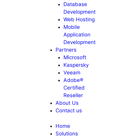
Database
Development
Web Hosting
Mobile
Application
Development
Partners
Microsoft
Kaspersky
Veeam
Adobe®
Certified
Reseller
About Us
Contact us
Home
Solutions